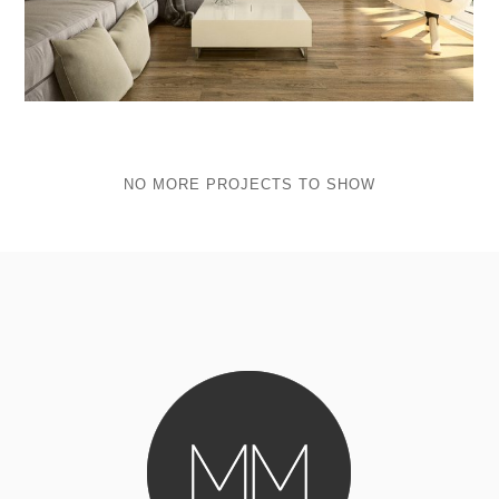
NO MORE PROJECTS TO SHOW