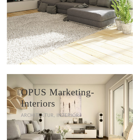
OPUS Marketing-
Interiors
ARCHITEKTUR, INTERIOR