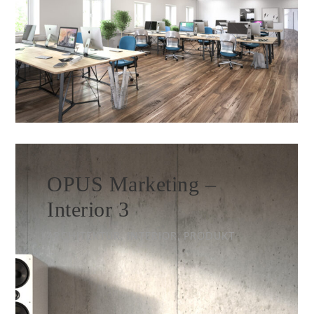
OPUS Marketing –
Interior 3
ARCHITEKTUR, INTERIOR, PRODUKT