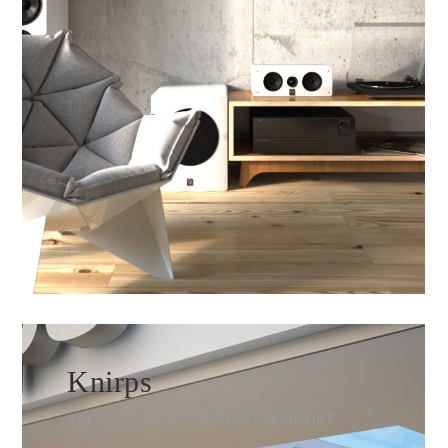
Knirps
ARCHITEKTUR, INTERIOR, PRODUKT