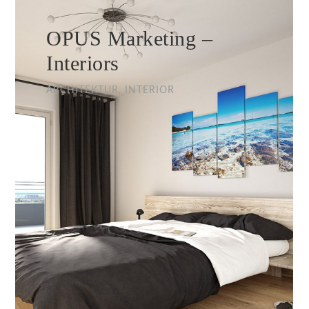
OPUS Marketing –
Interiors
ARCHITEKTUR, INTERIOR