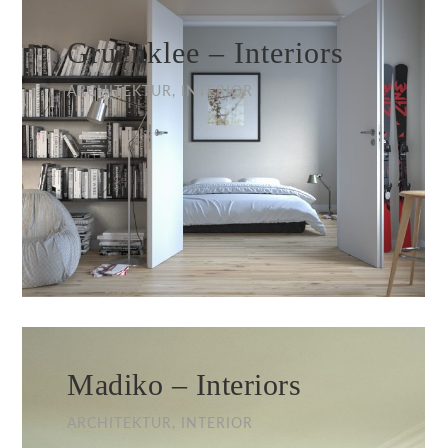
Gruenklee – Interiors
ARCHITEKTUR, INTERIOR
Madiko – Interiors
ARCHITEKTUR, INTERIOR