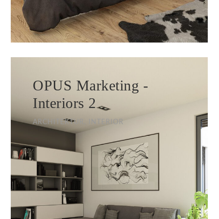
OPUS Marketing -
Interiors 2
ARCHITEKTUR, INTERIOR