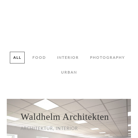
ALL
FOOD
INTERIOR
PHOTOGRAPHY
URBAN
Waldhelm Architekten
ARCHITEKTUR, INTERIOR