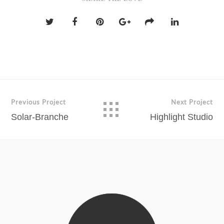
Previous Project
Next Project
Solar-Branche
Highlight Studio