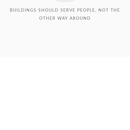
BUILDINGS SHOULD SERVE PEOPLE, NOT THE
OTHER WAY AROUND