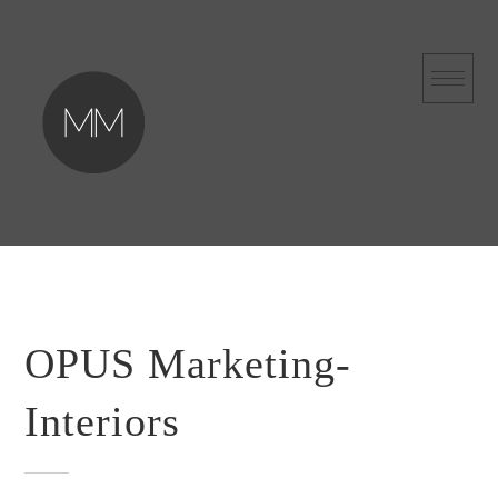
Skip
to
content
OPUS Marketing-
Interiors