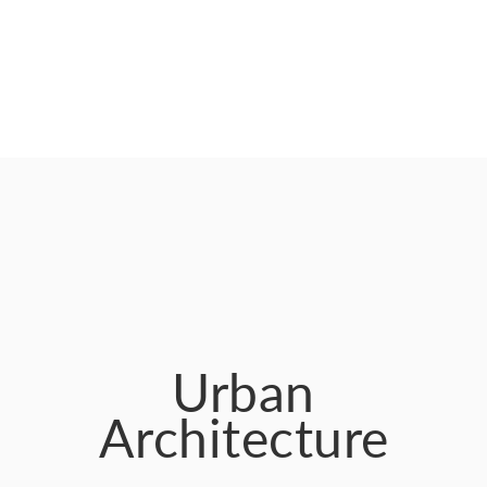
Urban
Architecture