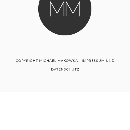
COPYRIGHT MICHAEL MAKOWKA -
IMPRESSUM UND
DATENSCHUTZ